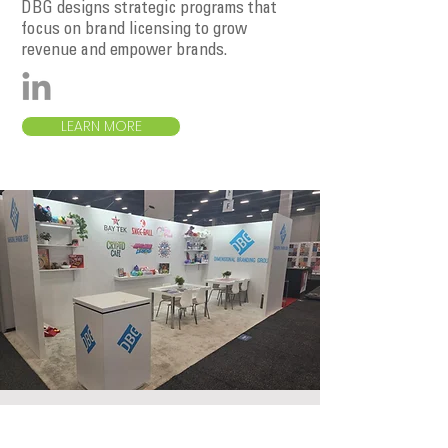
DBG designs strategic programs that
focus on brand licensing to grow
revenue and empower brands.
LEARN MORE