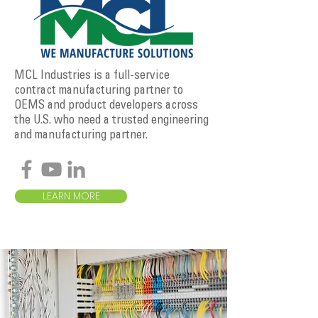
MCL Industries is a full-service
contract manufacturing partner to
OEMS and product developers across
the U.S. who need a trusted engineering
and manufacturing partner.
LEARN MORE