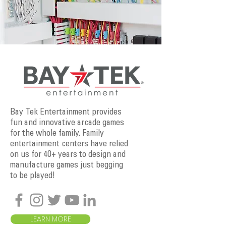
Bay Tek Entertainment provides
fun and innovative arcade games
for the whole family. Family
entertainment centers have relied
on us for 40+ years to design and
manufacture games just begging
to be played!
LEARN MORE