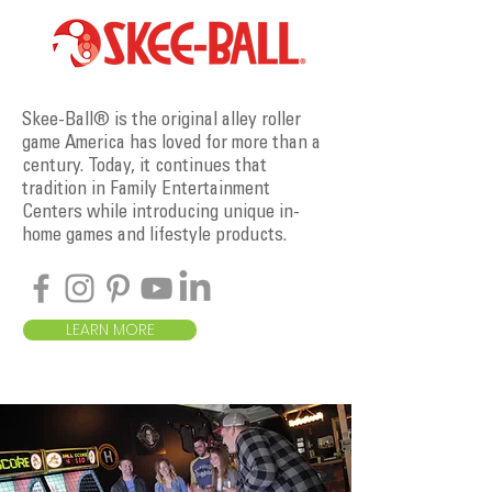
Skee-Ball® is the original alley roller
game America has loved for more than a
century. Today, it continues that
tradition in Family Entertainment
Centers while introducing unique in-
home games and lifestyle products.
LEARN MORE