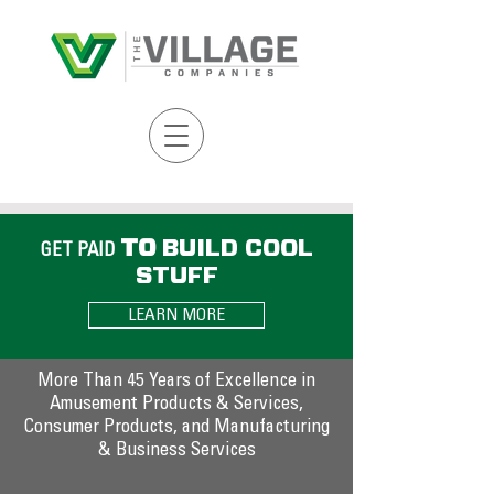
TO
BUILD COOL
GET PAID
STUFF
LEARN MORE
COMPANIES
More Than 45 Years of Excellence in
Amusement Products & Services,
Consumer Products, and Manufacturing
& Business Services