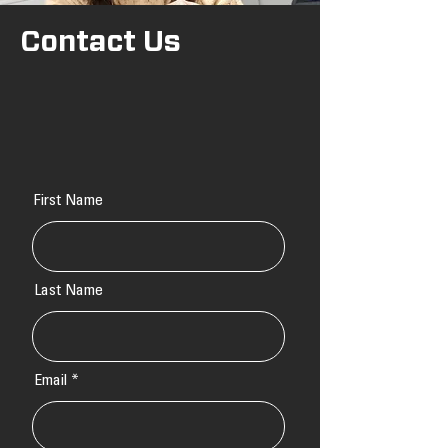
Contact Us
First Name
Last Name
Email