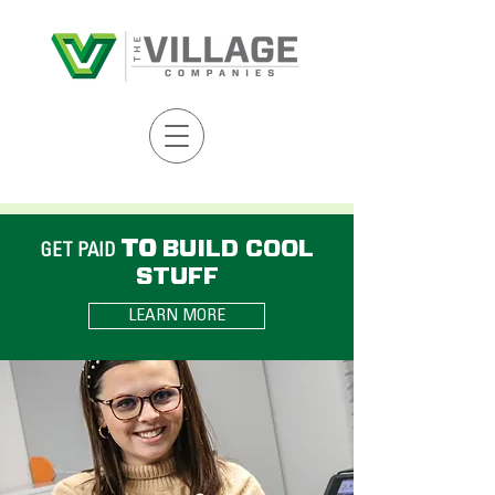
TO
BUILD COOL
GET PAID
STUFF
LEARN MORE