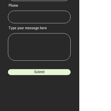
Phone
Type your message here
Submit