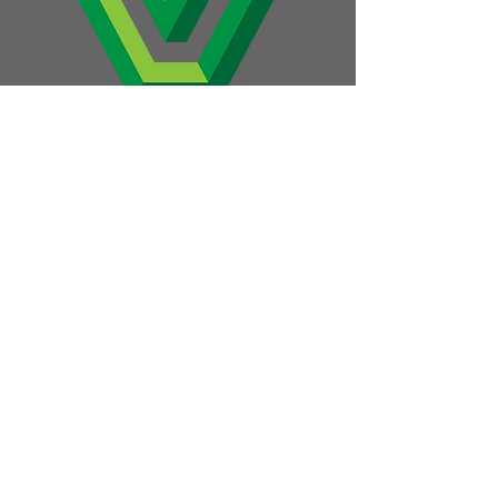
1045 E. Glenbrook Dr.
P.O. Box 950
Pulaski, WI 54162
hello@thevillage.bz
Apply Today
View Job Openings
Build Cool Stuff
Employee Stories
About Us